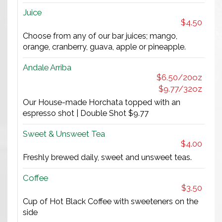
Juice
$4.50
Choose from any of our bar juices; mango,
orange, cranberry, guava, apple or pineapple.
Andale Arriba
$6.50/20oz
$9.77/32oz
Our House-made Horchata topped with an
espresso shot | Double Shot $9.77
Sweet & Unsweet Tea
$4.00
Freshly brewed daily, sweet and unsweet teas.
Coffee
$3.50
Cup of Hot Black Coffee with sweeteners on the
side