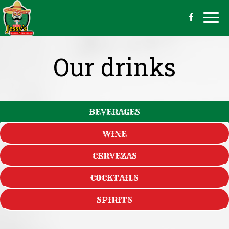
Togg
navig
Our drinks
BEVERAGES
WINE
CERVEZAS
COCKTAILS
SPIRITS