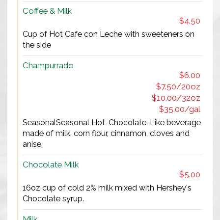
Coffee & Milk
$4.50
Cup of Hot Cafe con Leche with sweeteners on
the side
Champurrado
$6.00
$7.50/20oz
$10.00/32oz
$35.00/gal
SeasonalSeasonal Hot-Chocolate-Like beverage
made of milk, corn flour, cinnamon, cloves and
anise.
Chocolate Milk
$5.00
16oz cup of cold 2% milk mixed with Hershey's
Chocolate syrup.
Milk