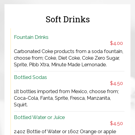
Soft Drinks
Fountain Drinks
$4.00
Carbonated Coke products from a soda fountain,
choose from; Coke, Diet Coke, Coke Zero Sugar,
Sprite, Pibb Xtra, Minute Made Lemonade.
Bottled Sodas
$4.50
1lt bottles imported from Mexico, choose from;
Coca-Cola, Fanta, Sprite, Fresca, Manzanita,
Squirt.
Bottled Water or Juice
$4.50
24oz Bottle of Water or 16oz Orange or apple