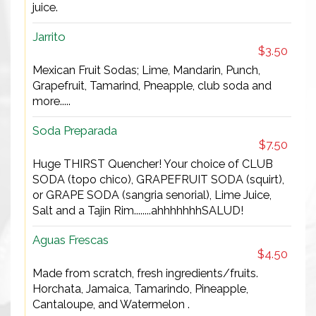
juice.
Jarrito
$3.50
Mexican Fruit Sodas; Lime, Mandarin, Punch,
Grapefruit, Tamarind, Pneapple, club soda and
more.....
Soda Preparada
$7.50
Huge THIRST Quencher! Your choice of CLUB
SODA (topo chico), GRAPEFRUIT SODA (squirt),
or GRAPE SODA (sangria senorial), Lime Juice,
Salt and a Tajin Rim........ahhhhhhhSALUD!
Aguas Frescas
$4.50
Made from scratch, fresh ingredients/fruits.
Horchata, Jamaica, Tamarindo, Pineapple,
Cantaloupe, and Watermelon .